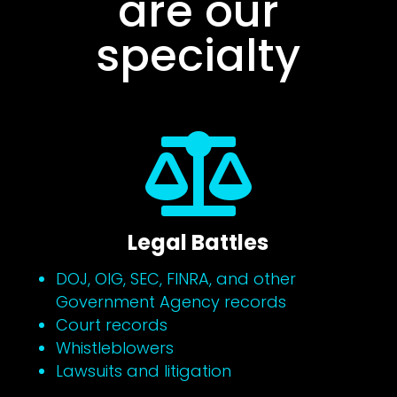
are our
specialty

Legal Battles
DOJ, OIG, SEC, FINRA, and other
Government Agency records
Court records
Whistleblowers
Lawsuits and litigation