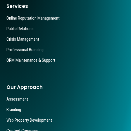
Services
Online Reputation Management
Public Relations
Crisis Management
Professional Branding
ORM Maintenance & Support
Our Approach
Assessment
Branding
Web Property Development
Content Campaign