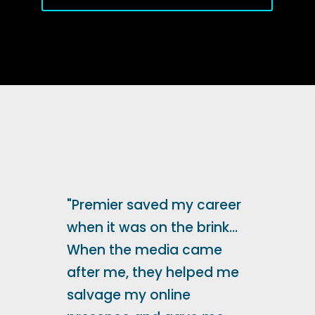
"Premier saved my career
when it was on the brink...
When the media came
after me, they helped me
salvage my online