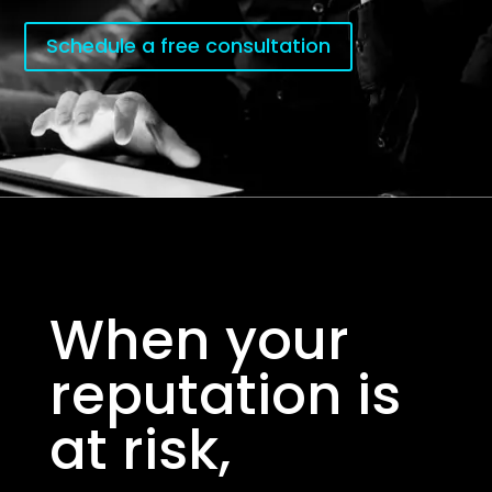
Schedule a free consultation
When your
reputation is
at risk,