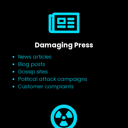

Damaging Press
News articles
Blog posts
Gossip sites
Political attack campaigns
Customer complaints
