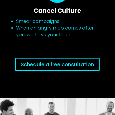
Cancel Culture
Smear campaigns
When an angry mob comes after
you, we have your back
Schedule a free consultation