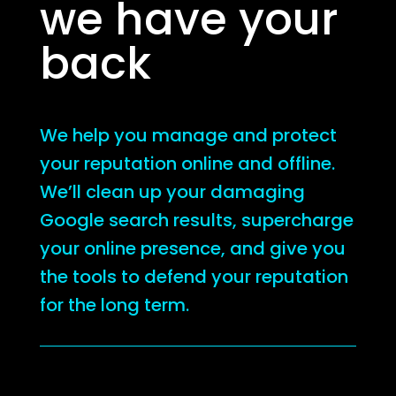
we have your
back
We help you manage and protect
your reputation online and offline.
We’ll clean up your damaging
Google search results, supercharge
your online presence, and give you
the tools to defend your reputation
for the long term.