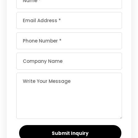
Submit Inquiry