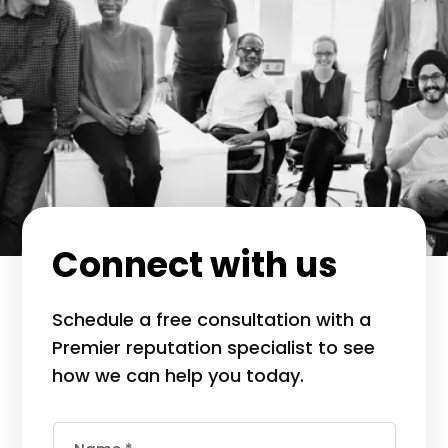
Connect with us
Schedule a free consultation with a
Premier reputation specialist to see
how we can help you today.