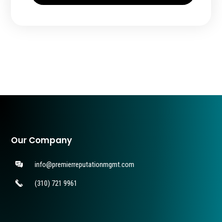
Our Company
info@premierreputationmgmt.com
(310) 721 9961