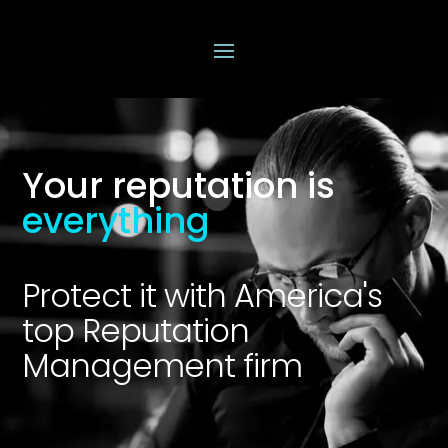
Your reputation is
everything
Protect it with America's
top Reputation
Management firm