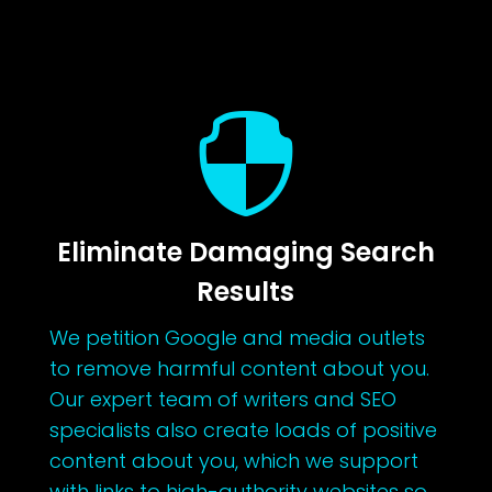

Eliminate Damaging Search
Results
We petition Google and media outlets
to remove harmful content about you.
Our expert team of writers and SEO
specialists also create loads of positive
content about you, which we support
with links to high-authority websites so