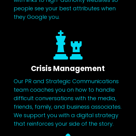
people see your best attributes when
they Google you.

Crisis Management
Our PR and Strategic Communications
team coaches you on how to handle
difficult conversations with the media,
friends, family, and business associates.
We support you with a digital strategy
that reinforces your side of the story.