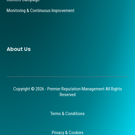
Monitoring & Continuous Improvement
About Us
Copyright © 2026 - Premier Reputation Management All Rights
Reserved
Terms & Conditions
Privacy & Cookies