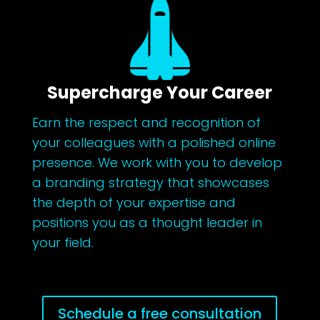

Supercharge Your Career
Earn the respect and recognition of
your colleagues with a polished online
presence. We work with you to develop
a branding strategy that showcases
the depth of your expertise and
positions you as a thought leader in
your field.
Schedule a free consultation