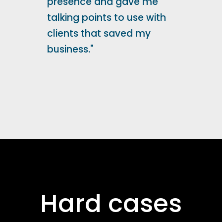
presence and gave me
talking points to use with
clients that saved my
business."
Hard cases